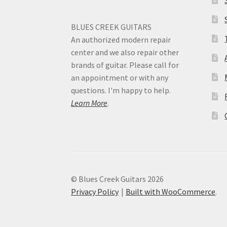
BLUES CREEK GUITARS
An authorized modern repair
center and we also repair other
brands of guitar. Please call for
an appointment or with any
questions. I'm happy to help.
Learn More
.
© Blues Creek Guitars 2026
Privacy Policy
Built with WooCommerce
.