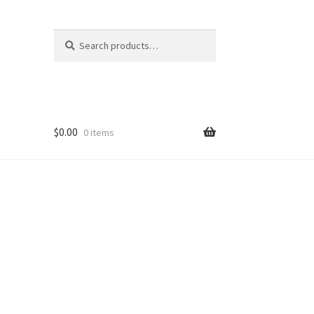
Search
Search
for:
$
0.00
0 items