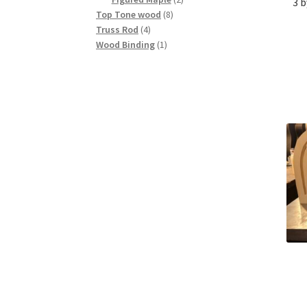
3 b
8
products
Top Tone wood
8
4
products
Truss Rod
4
products
1
Wood Binding
1
product