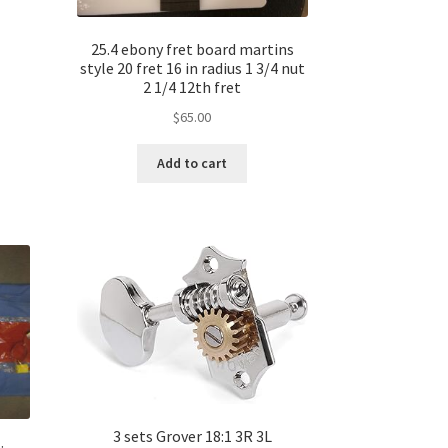
25.4 ebony fret board martins
style 20 fret 16 in radius 1 3/4 nut
2 1/4 12th fret
$
65.00
Add to cart
3 sets Grover 18:1 3R 3L