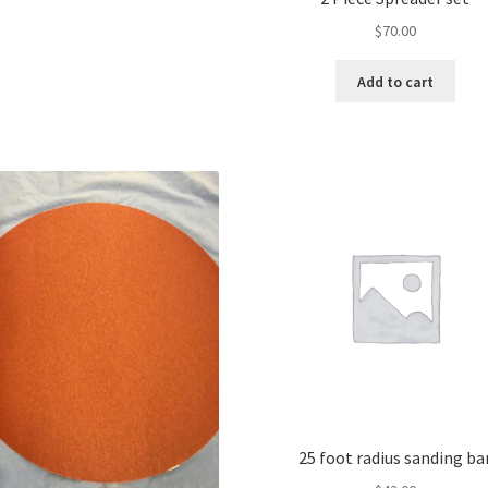
$
70.00
Add to cart
25 foot radius sanding ba