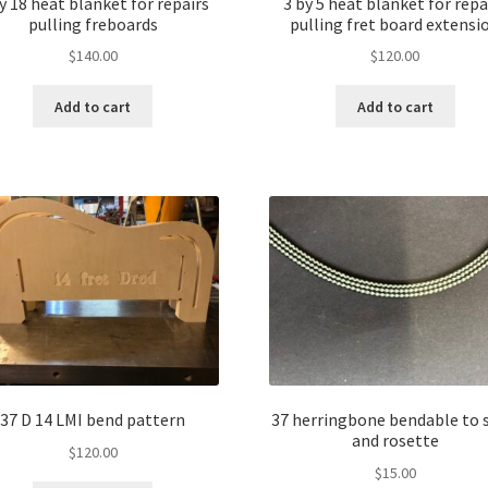
y 18 heat blanket for repairs
3 by 5 heat blanket for repa
pulling freboards
pulling fret board extensi
$
140.00
$
120.00
Add to cart
Add to cart
37 D 14 LMI bend pattern
37 herringbone bendable to 
and rosette
$
120.00
$
15.00