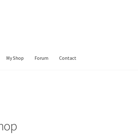
My Shop
Forum
Contact
Cart
Checkout
Contact Us
Learn To Build
My account
My Shop
ions
Tutorials
Wishlist
hop