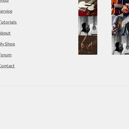
Service
Tutorials
About
My Shop
Forum
Contact