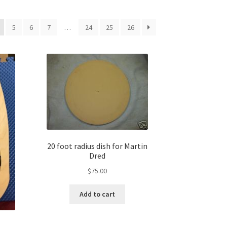
5
6
7
…
24
25
26
20 foot radius dish for Martin
Dred
$
75.00
Add to cart