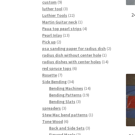
9
custom
9
products
3
luther tool
3
2
products
22
Luthier Tools
22
products
1
Martin Guitar neck
1
product
4
Paua top pearl strips
4
13
products
Pearl Inlay
13
2
products
Pick up
2
products
2
psa sanding paper for radius dish
2
1
products
radius dish without center hole
1
product
14
radius dishes with center holes
14
6
products
red spruce tops
6
7
products
Rosette
7
products
34
Side Bending
34
products
14
Bending Machines
14
19
products
Bending Patterns
19
3
products
Bending Slats
3
3
products
spreaders
3
products
1
Stew Mac bend patterns
1
6
product
Tone Wood
6
products
3
Back and Side Sets
3
2
products
Figured Maple
2