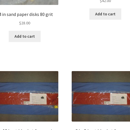
$
42.00
4 in sand paper disks 80 grit
Add to cart
$
28.00
Add to cart