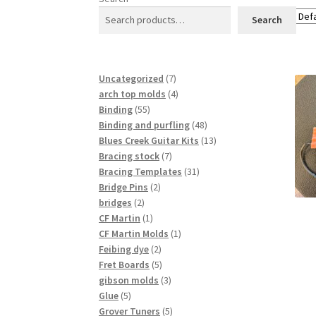
Search
7
Uncategorized
7
products
4
arch top molds
4
55
products
Binding
55
products
48
Binding and purfling
48
products
13
Blues Creek Guitar Kits
13
7
products
Bracing stock
7
products
31
Bracing Templates
31
2
products
Bridge Pins
2
2
products
bridges
2
products
1
CF Martin
1
product
1
CF Martin Molds
1
2
product
Feibing dye
2
products
5
Fret Boards
5
products
3
gibson molds
3
5
products
Glue
5
products
5
Grover Tuners
5