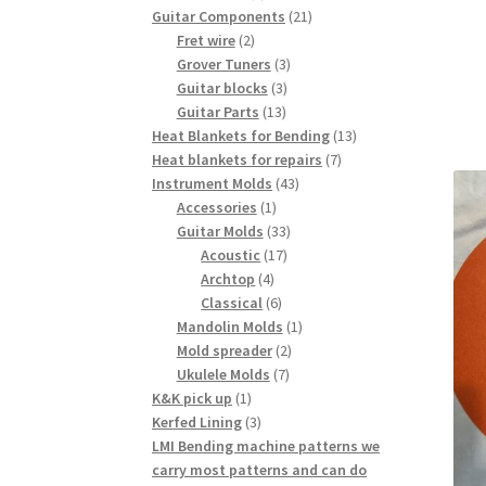
products
21
Guitar Components
21
2
products
Fret wire
2
products
3
Grover Tuners
3
3
products
Guitar blocks
3
13
products
Guitar Parts
13
products
13
Heat Blankets for Bending
13
7
products
Heat blankets for repairs
7
43
products
Instrument Molds
43
1
products
Accessories
1
product
33
Guitar Molds
33
17
products
Acoustic
17
4
products
Archtop
4
products
6
Classical
6
products
1
Mandolin Molds
1
2
product
Mold spreader
2
7
products
Ukulele Molds
7
1
products
K&K pick up
1
product
3
Kerfed Lining
3
products
LMI Bending machine patterns we
carry most patterns and can do