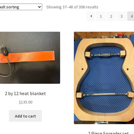
Showing 37–48 of 306 results
1
2
3
4
2 by 12 heat blanket
$
135.00
Add to cart
2 Piece Spreader set