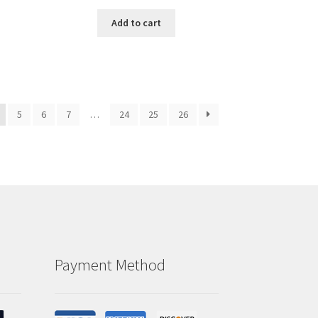
Add to cart
5
6
7
…
24
25
26
Payment Method