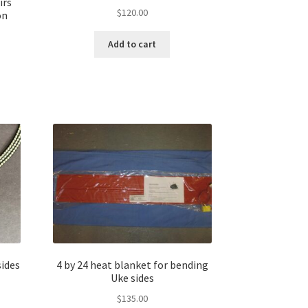
irs
$
120.00
on
Add to cart
sides
4 by 24 heat blanket for bending
Uke sides
$
135.00