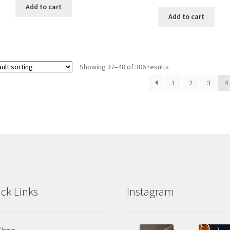
Add to cart
Add to cart
Showing 37–48 of 306 results
1
2
3
4
ck Links
Instagram
Shop