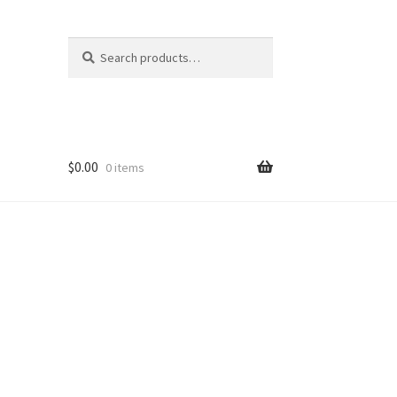
Search
Search
for:
$
0.00
0 items