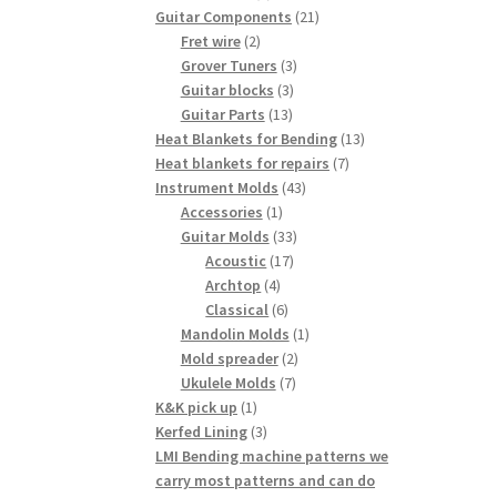
products
21
Guitar Components
21
2
products
Fret wire
2
products
3
Grover Tuners
3
3
products
Guitar blocks
3
13
products
Guitar Parts
13
products
13
Heat Blankets for Bending
13
7
products
Heat blankets for repairs
7
43
products
Instrument Molds
43
1
products
Accessories
1
product
33
Guitar Molds
33
17
products
Acoustic
17
4
products
Archtop
4
products
6
Classical
6
products
1
Mandolin Molds
1
2
product
Mold spreader
2
7
products
Ukulele Molds
7
1
products
K&K pick up
1
product
3
Kerfed Lining
3
products
LMI Bending machine patterns we
carry most patterns and can do