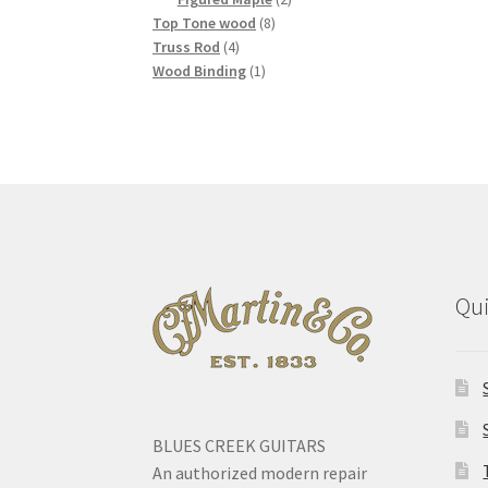
8
products
Top Tone wood
8
4
products
Truss Rod
4
products
1
Wood Binding
1
product
Qui
BLUES CREEK GUITARS
An authorized modern repair