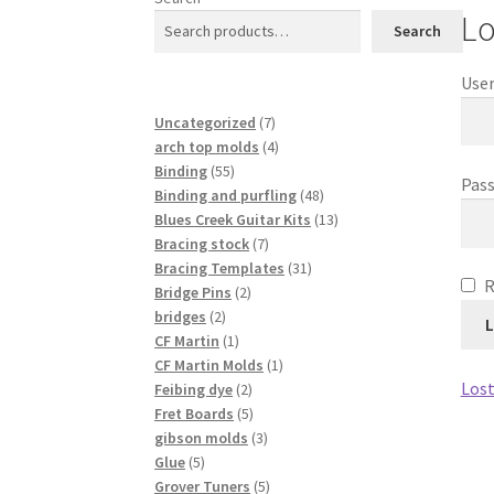
Lo
Search
User
7
Uncategorized
7
products
4
arch top molds
4
55
products
Binding
55
Pas
products
48
Binding and purfling
48
products
13
Blues Creek Guitar Kits
13
7
products
Bracing stock
7
products
31
Bracing Templates
31
2
products
Bridge Pins
2
2
products
bridges
2
L
products
1
CF Martin
1
product
1
CF Martin Molds
1
Lost
2
product
Feibing dye
2
products
5
Fret Boards
5
products
3
gibson molds
3
5
products
Glue
5
products
5
Grover Tuners
5