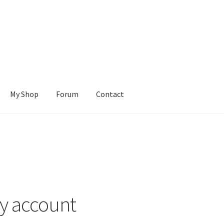
My Shop
Forum
Contact
Cart
Checkout
Contact Us
Learn To Build
My account
My Shop
ions
Tutorials
Wishlist
y account