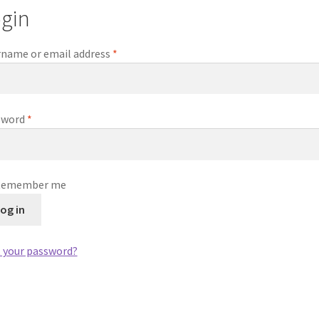
gin
Required
name or email address
*
Required
sword
*
Remember me
og in
 your password?