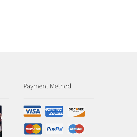
Payment Method