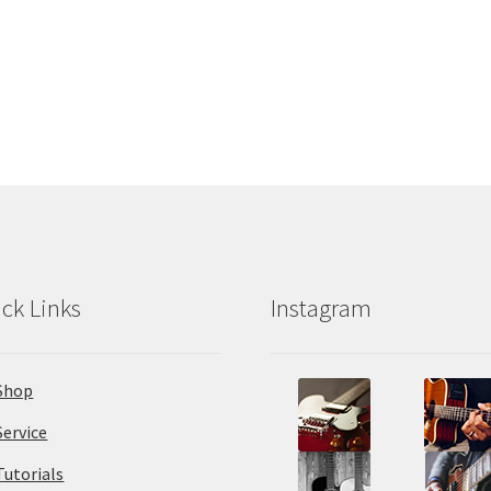
ck Links
Instagram
Shop
Service
Tutorials