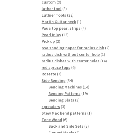
9
custom
9
products
3
luther tool
3
products
22
Luthier Tools
22
products
1
Martin Guitar neck
1
product
4
Paua top pearl strips
4
13
products
Pearl Inlay
13
2
products
Pick up
2
products
2
psa sanding paper for radius dish
2
1
products
radius dish without center hole
1
product
14
radius dishes with center holes
14
6
products
red spruce tops
6
7
products
Rosette
7
products
34
Side Bending
34
products
14
Bending Machines
14
19
products
Bending Patterns
19
3
products
Bending Slats
3
3
products
spreaders
3
products
1
Stew Mac bend patterns
1
6
product
Tone Wood
6
products
3
Back and Side Sets
3
2
products
Figured Maple
2