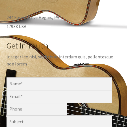
244 Forest Drive Hegins, PA
17938 USA
Get In Touch
Integer leo nisi, sagittis ac interdum quis, pellentesque
non lorem