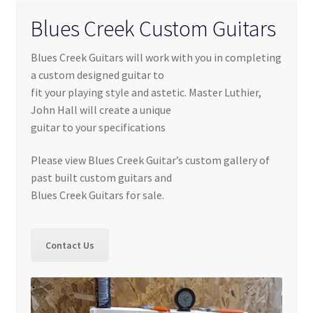
Contact Us
Blues Creek Custom Guitars
Learn To Build
Blues Creek Guitars will work with you in completing
My account
a custom designed guitar to
fit your playing style and astetic. Master Luthier,
John Hall will create a unique
My Shop
guitar to your specifications
Privacy Policy
Please view Blues Creek Guitar’s custom gallery of
past built custom guitars and
Service
Blues Creek Guitars for sale.
Service Inner
Contact Us
Shop
Terms and Conditions