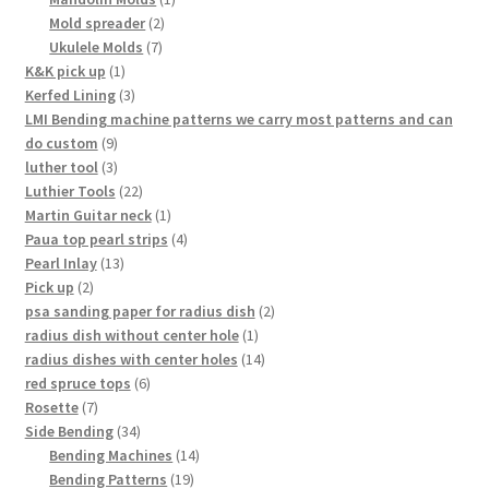
2
product
Mold spreader
2
7
products
Ukulele Molds
7
1
products
K&K pick up
1
product
3
Kerfed Lining
3
products
LMI Bending machine patterns we carry most patterns and can
9
do custom
9
products
3
luther tool
3
products
22
Luthier Tools
22
products
1
Martin Guitar neck
1
product
4
Paua top pearl strips
4
13
products
Pearl Inlay
13
2
products
Pick up
2
products
2
psa sanding paper for radius dish
2
1
products
radius dish without center hole
1
product
14
radius dishes with center holes
14
6
products
red spruce tops
6
7
products
Rosette
7
products
34
Side Bending
34
products
14
Bending Machines
14
19
products
Bending Patterns
19