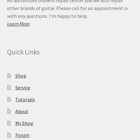
An authorized modern repair center and we also repair
other brands of guitar. Please call for an appointment or
with any questions. I'm happy to help.
Learn More
.
Quick Links
Shop
Service
Tutorials
About
My Shop
Forum