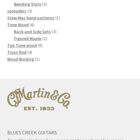
3
products
Bending Slats
3
3
products
spreaders
3
products
1
Stew Mac bend patterns
1
6
product
Tone Wood
6
products
3
Back and Side Sets
3
2
products
Figured Maple
2
8
products
Top Tone wood
8
4
products
Truss Rod
4
products
1
Wood Binding
1
product
BLUES CREEK GUITARS