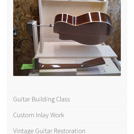
Tutorials
Wishlist
Guitar Building Class
Custom Inlay Work
Vintage Guitar Restoration