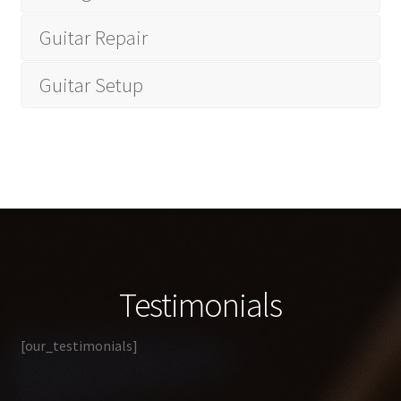
Guitar Repair
Guitar Setup
Testimonials
[our_testimonials]