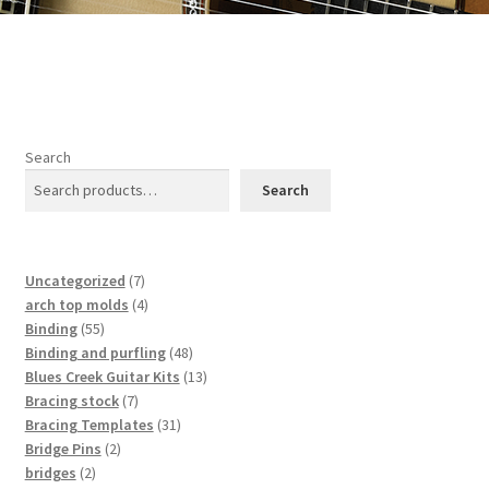
Search
Search
7
Uncategorized
7
products
4
arch top molds
4
55
products
Binding
55
products
48
Binding and purfling
48
products
13
Blues Creek Guitar Kits
13
7
products
Bracing stock
7
products
31
Bracing Templates
31
2
products
Bridge Pins
2
2
products
bridges
2