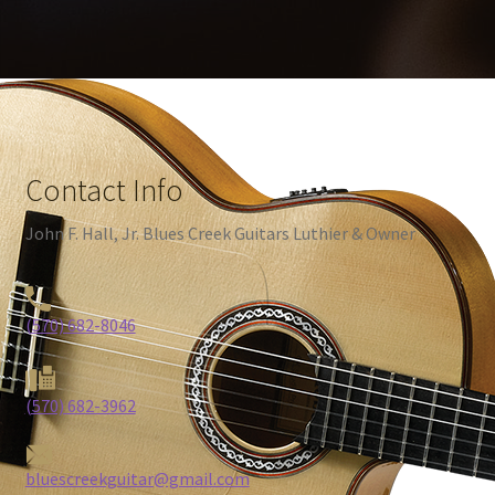
Contact Info
John F. Hall, Jr. Blues Creek Guitars Luthier & Owner
(570) 682-8046
(570) 682-3962
bluescreekguitar@gmail.com