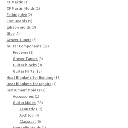
products
1
CF Martin
1
product
1
CF Martin Molds
1
2
product
Feibing dye
2
products
5
Fret Boards
5
products
3
gibson molds
3
5
products
Glue
5
products
5
Grover Tuners
5
products
21
Guitar Components
21
2
products
Fret wire
2
products
3
Grover Tuners
3
3
products
Guitar blocks
3
13
products
Guitar Parts
13
products
13
Heat Blankets for Bending
13
7
products
Heat blankets for repairs
7
43
products
Instrument Molds
43
1
products
Accessories
1
product
33
Guitar Molds
33
17
products
Acoustic
17
4
products
Archtop
4
products
6
Classical
6
products
1
Mandolin Molds
1