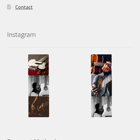
Contact
Instagram