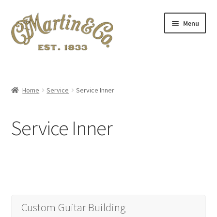
Skip
Skip
Menu
to
to
navigation
content
Home
A.S.I.A. 2024 Symposium
Home
Service
Service Inner
About Me
Service Inner
Blog
Cart
Checkout
Custom Guitar Building