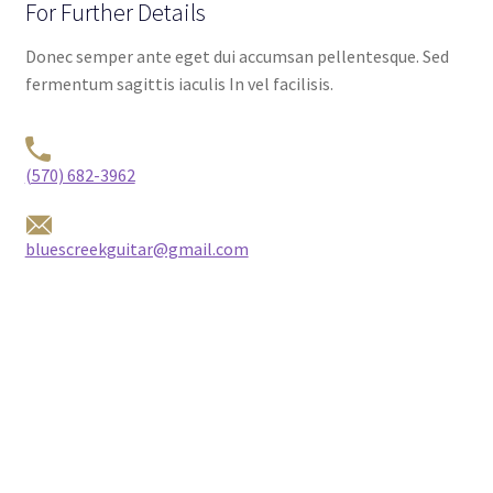
For Further Details
Donec semper ante eget dui accumsan pellentesque. Sed
fermentum sagittis iaculis In vel facilisis.
(570) 682-3962
bluescreekguitar@gmail.com