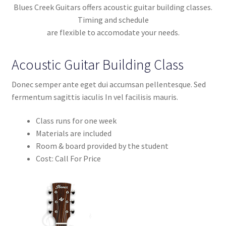
Contact Us
Blues Creek Guitars offers acoustic guitar building classes.
Timing and schedule
Learn To Build
are flexible to accomodate your needs.
My account
Acoustic Guitar Building Class
My Shop
Donec semper ante eget dui accumsan pellentesque. Sed
fermentum sagittis iaculis In vel facilisis mauris.
Privacy Policy
Class runs for one week
Materials are included
Service
Room & board provided by the student
Cost: Call For Price
Service Inner
Shop
Terms and Conditions