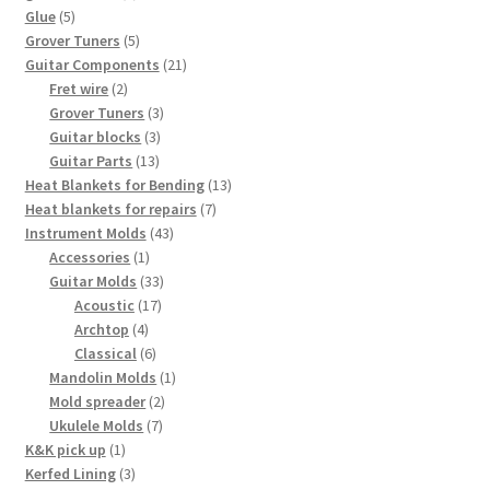
5
products
Glue
5
products
5
Grover Tuners
5
products
21
Guitar Components
21
2
products
Fret wire
2
products
3
Grover Tuners
3
3
products
Guitar blocks
3
13
products
Guitar Parts
13
products
13
Heat Blankets for Bending
13
7
products
Heat blankets for repairs
7
43
products
Instrument Molds
43
1
products
Accessories
1
product
33
Guitar Molds
33
17
products
Acoustic
17
4
products
Archtop
4
products
6
Classical
6
products
1
Mandolin Molds
1
2
product
Mold spreader
2
7
products
Ukulele Molds
7
1
products
K&K pick up
1
product
3
Kerfed Lining
3