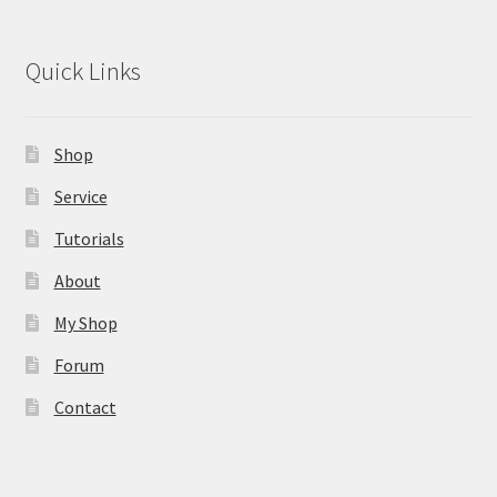
Quick Links
Shop
Service
Tutorials
About
My Shop
Forum
Contact