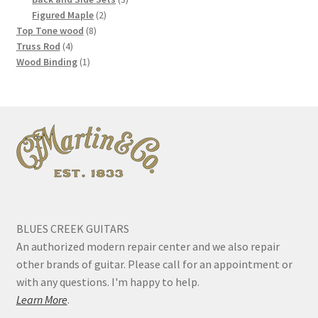
2
products
Figured Maple
2
8
products
Top Tone wood
8
4
products
Truss Rod
4
products
1
Wood Binding
1
product
BLUES CREEK GUITARS
An authorized modern repair center and we also repair
other brands of guitar. Please call for an appointment or
with any questions. I'm happy to help.
Learn More
.