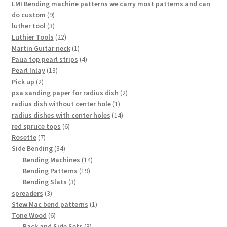
products
LMI Bending machine patterns we carry most patterns and can
9
do custom
9
products
3
luther tool
3
products
22
Luthier Tools
22
products
1
Martin Guitar neck
1
product
4
Paua top pearl strips
4
13
products
Pearl Inlay
13
2
products
Pick up
2
products
2
psa sanding paper for radius dish
2
1
products
radius dish without center hole
1
product
14
radius dishes with center holes
14
6
products
red spruce tops
6
7
products
Rosette
7
products
34
Side Bending
34
products
14
Bending Machines
14
19
products
Bending Patterns
19
3
products
Bending Slats
3
3
products
spreaders
3
products
1
Stew Mac bend patterns
1
6
product
Tone Wood
6
products
3
Back and Side Sets
3