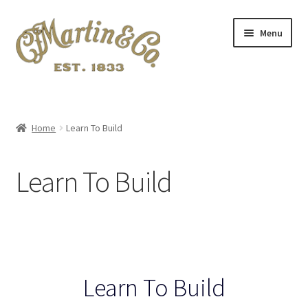
Skip
Skip
Menu
to
to
navigation
content
Home
A.S.I.A. 2024 Symposium
Home
Learn To Build
About Me
Learn To Build
Blog
Cart
Checkout
Learn To Build