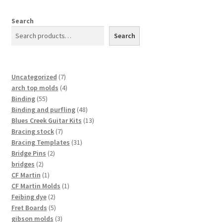
Search
Search
7
Uncategorized
7
products
4
arch top molds
4
55
products
Binding
55
products
48
Binding and purfling
48
products
13
Blues Creek Guitar Kits
13
7
products
Bracing stock
7
products
31
Bracing Templates
31
2
products
Bridge Pins
2
2
products
bridges
2
products
1
CF Martin
1
product
1
CF Martin Molds
1
2
product
Feibing dye
2
products
5
Fret Boards
5
products
3
gibson molds
3