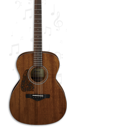
Tutorials
Wishlist