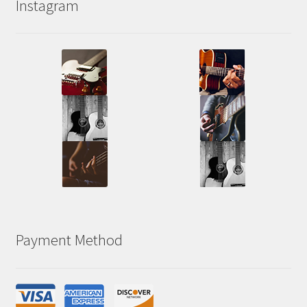
Instagram
Payment Method