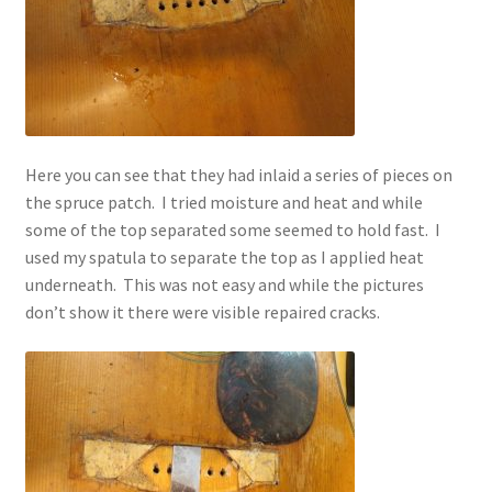
Here you can see that they had inlaid a series of pieces on
the spruce patch. I tried moisture and heat and while
some of the top separated some seemed to hold fast. I
used my spatula to separate the top as I applied heat
underneath. This was not easy and while the pictures
don’t show it there were visible repaired cracks.