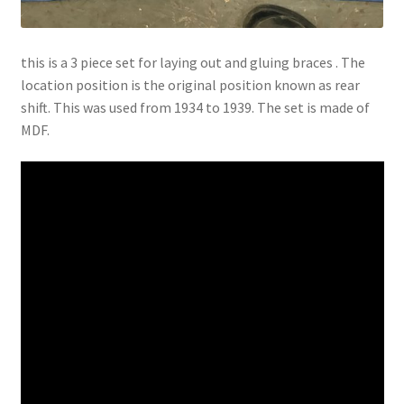
this is a 3 piece set for laying out and gluing braces . The
location position is the original position known as rear
shift. This was used from 1934 to 1939. The set is made of
MDF.