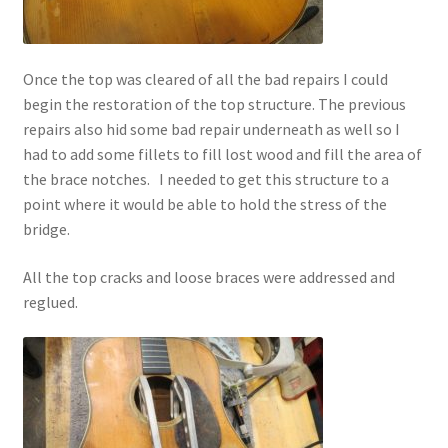
Once the top was cleared of all the bad repairs I could
begin the restoration of the top structure. The previous
repairs also hid some bad repair underneath as well so I
had to add some fillets to fill lost wood and fill the area of
the brace notches. I needed to get this structure to a
point where it would be able to hold the stress of the
bridge.
All the top cracks and loose braces were addressed and
reglued.