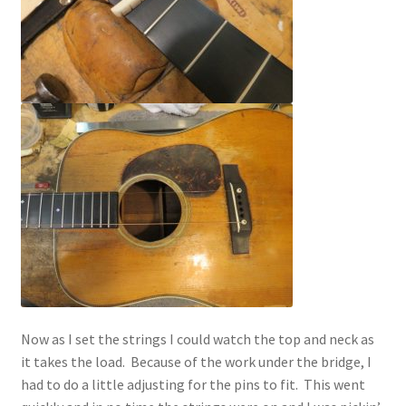
Now as I set the strings I could watch the top and neck as
it takes the load. Because of the work under the bridge, I
had to do a little adjusting for the pins to fit. This went