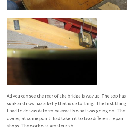
Ad you can see the rear of the bridge is way up. The top has
sunk and now has a belly that is disturbing. The first thing
I had to do was determine exactly what was going on. The
owner, at some point, had taken it to two different repair
shops. The work was amateurish.