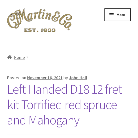
Skip
Skip
Menu
to
to
navigation
content
Home
A.S.I.A. 2024 Symposium
Home
About Me
Posted on
November 16, 2021
by
John Hall
Left Handed D18 12 fret
Blog
kit Torrified red spruce
Cart
and Mahogany
Checkout