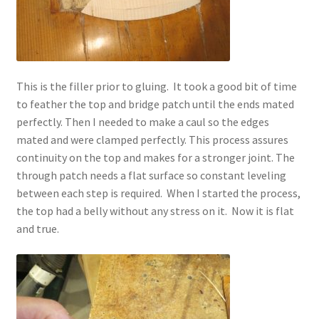
This is the filler prior to gluing. It took a good bit of time
to feather the top and bridge patch until the ends mated
perfectly. Then I needed to make a caul so the edges
mated and were clamped perfectly. This process assures
continuity on the top and makes for a stronger joint. The
through patch needs a flat surface so constant leveling
between each step is required. When I started the process,
the top had a belly without any stress on it. Now it is flat
and true.