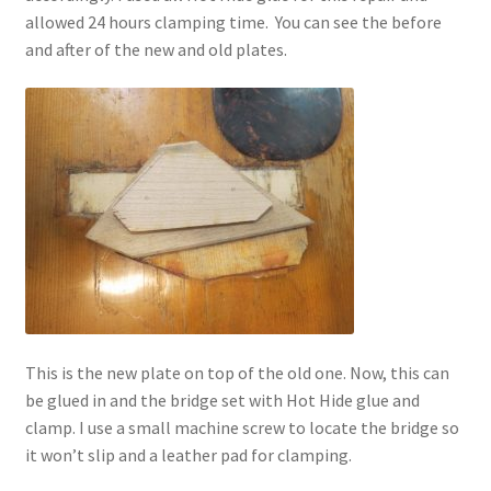
allowed 24 hours clamping time. You can see the before
and after of the new and old plates.
This is the new plate on top of the old one. Now, this can
be glued in and the bridge set with Hot Hide glue and
clamp. I use a small machine screw to locate the bridge so
it won’t slip and a leather pad for clamping.