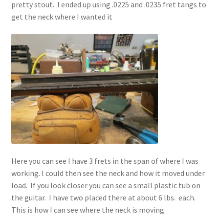
pretty stout. I ended up using .0225 and .0235 fret tangs to
get the neck where I wanted it
Here you can see I have 3 frets in the span of where I was
working. I could then see the neck and how it moved under
load. If you look closer you can see a small plastic tub on
the guitar. I have two placed there at about 6 lbs. each.
This is how I can see where the neck is moving.