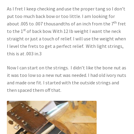
As I fret I keep checking and use the proper tang so I don’t
put too much back bow or too little. I am looking for
th
about .005 to .007 thousandths of an inch from the 7
fret
st
to the 1
of back bow. With 12 lb weight I want the neck
straight or just a touch of relief. I will use the weight when
I level the frets to get a perfect relief. With light strings,
this is at .003 in.3
Now I can start on the strings. I didn’t like the bone nut as
it was too low so a new nut was needed. I had old ivory nuts
and made one fit. I started with the outside strings and
then spaced them off that.