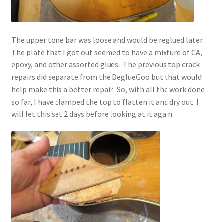
The upper tone bar was loose and would be reglued later.
The plate that I got out seemed to have a mixture of CA,
epoxy, and other assorted glues. The previous top crack
repairs did separate from the DeglueGoo but that would
help make this a better repair. So, with all the work done
so far, I have clamped the top to flatten it and dry out. I
will let this set 2 days before looking at it again.