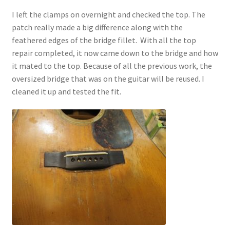
I left the clamps on overnight and checked the top. The
patch really made a big difference along with the
feathered edges of the bridge fillet. With all the top
repair completed, it now came down to the bridge and how
it mated to the top. Because of all the previous work, the
oversized bridge that was on the guitar will be reused. I
cleaned it up and tested the fit.