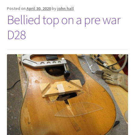
Posted on
April 30, 2020
by
john hall
Bellied top on a pre war
D28