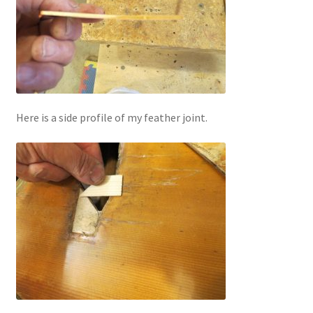
Here is a side profile of my feather joint.