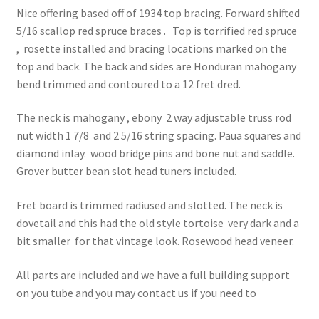
Contact Us
Nice offering based off of 1934 top bracing. Forward shifted
5/16 scallop red spruce braces . Top is torrified red spruce
Learn To Build
, rosette installed and bracing locations marked on the
top and back. The back and sides are Honduran mahogany
My account
bend trimmed and contoured to a 12 fret dred.
My Shop
The neck is mahogany , ebony 2 way adjustable truss rod
nut width 1 7/8 and 2 5/16 string spacing. Paua squares and
Privacy Policy
diamond inlay. wood bridge pins and bone nut and saddle.
Grover butter bean slot head tuners included.
Service
Fret board is trimmed radiused and slotted. The neck is
dovetail and this had the old style tortoise very dark and a
Service Inner
bit smaller for that vintage look. Rosewood head veneer.
Shop
All parts are included and we have a full building support
on you tube and you may contact us if you need to
Terms and Conditions