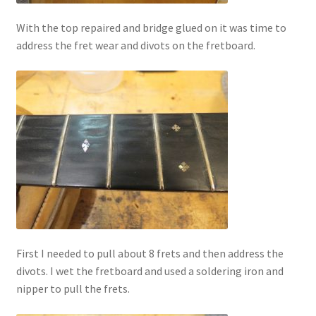
With the top repaired and bridge glued on it was time to
address the fret wear and divots on the fretboard.
First I needed to pull about 8 frets and then address the
divots. I wet the fretboard and used a soldering iron and
nipper to pull the frets.