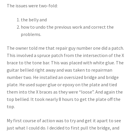
The issues were two-fold:
the belly and
how to undo the previous work and correct the
problems.
The owner told me that repair guy number one did a patch.
This involved a spruce patch from the intersection of the X
brace to the tone bar. This was placed with white glue. The
guitar bellied right away and was taken to repairman
number two. He installed an oversized bridge and bridge
plate. He used super glue or epoxy on the plate and tied
them into the X braces as they were “loose”. And again the
top bellied. It took nearly 8 hours to get the plate off the
top.
My first course of action was to try and get it apart to see
just what I could do. I decided to first pull the bridge, and