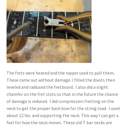
The frets were heated and the nipper used to pull them.
These came out without damage. I filled the divots then
leveled and radiused the fretboard. I also did a slight
chamfer on the fret slots so that in the future the chance
of damage is reduced. I did compression fretting on the
neck to get the proper back bow for the string load. I used
about 12 lbs. and supporting the neck. This way I can get a
feel for how the neck moves. These old T bar necks are