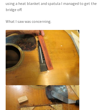
using a heat blanket and spatula I managed to get the
bridge off.
What I saw was concerning.