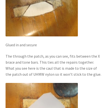
Glued in and secure
The through the patch, as you can see, fits between the X
brace and tone bars. This ties all the repairs together.
What you see here is the caul that is made to the size of
the patch out of UHMW nylon so it won’t stick to the glue.