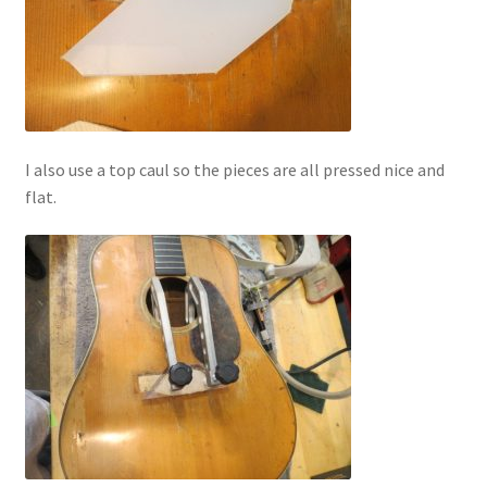
I also use a top caul so the pieces are all pressed nice and
flat.