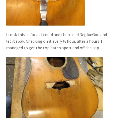
I took this as far as I could and then used DeglueGoo and
let it soak. Checking on it every ½ hour, after 3 hours I
managed to get the top patch apart and off the top.