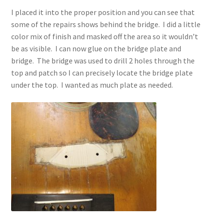
I placed it into the proper position and you can see that
some of the repairs shows behind the bridge. I did a little
color mix of finish and masked off the area so it wouldn’t
be as visible. I can now glue on the bridge plate and
bridge. The bridge was used to drill 2 holes through the
top and patch so I can precisely locate the bridge plate
under the top. I wanted as much plate as needed.