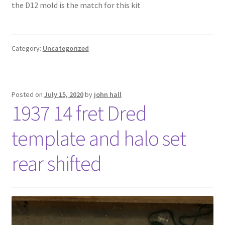
the D12 mold is the match for this kit
Tutorials
Wishlist
Category:
Uncategorized
Posted on
July 15, 2020
by
john hall
1937 14 fret Dred
template and halo set
rear shifted