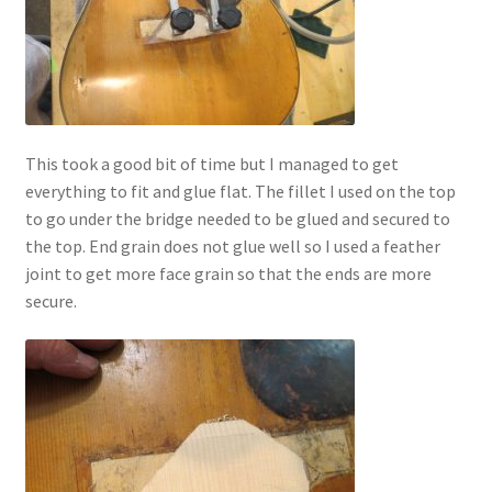
This took a good bit of time but I managed to get
everything to fit and glue flat. The fillet I used on the top
to go under the bridge needed to be glued and secured to
the top. End grain does not glue well so I used a feather
joint to get more face grain so that the ends are more
secure.