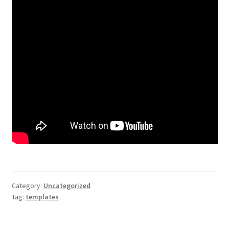
Category:
Uncategorized
Tag:
templates