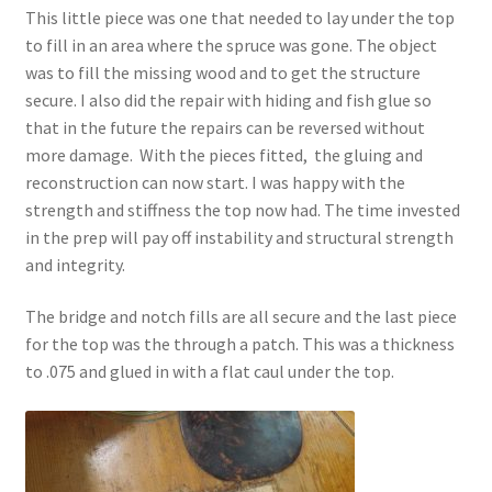
This little piece was one that needed to lay under the top
to fill in an area where the spruce was gone. The object
was to fill the missing wood and to get the structure
secure. I also did the repair with hiding and fish glue so
that in the future the repairs can be reversed without
more damage. With the pieces fitted, the gluing and
reconstruction can now start. I was happy with the
strength and stiffness the top now had. The time invested
in the prep will pay off instability and structural strength
and integrity.
The bridge and notch fills are all secure and the last piece
for the top was the through a patch. This was a thickness
to .075 and glued in with a flat caul under the top.