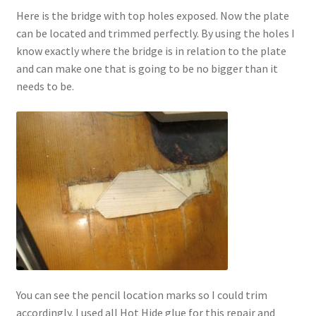
Here is the bridge with top holes exposed. Now the plate
can be located and trimmed perfectly. By using the holes I
know exactly where the bridge is in relation to the plate
and can make one that is going to be no bigger than it
needs to be.
You can see the pencil location marks so I could trim
accordingly. I used all Hot Hide glue for this repair and